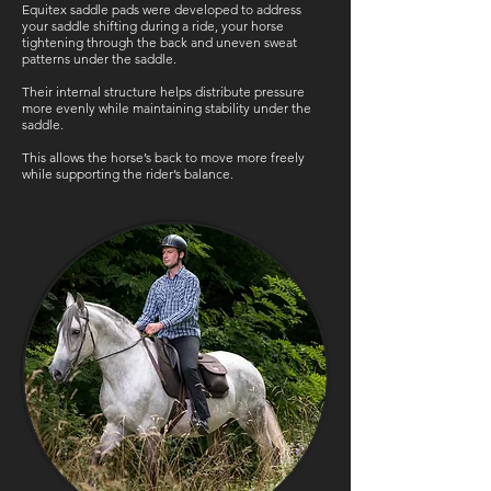
Equitex saddle pads were developed to address
your saddle shifting during a ride, your horse
tightening through the back and uneven sweat
patterns under the saddle.
Their internal structure helps distribute pressure
more evenly while maintaining stability under the
saddle.
This allows the horse’s back to move more freely
while supporting the rider’s balance.