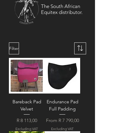
The South African
Equitex distributor.
Filter
Bareback Pad
Endurance Pad
Velvet
Full Padding
Price
Sale Price
R 8 113,00
From
R 7 790,00
Excluding VAT
Excluding VAT