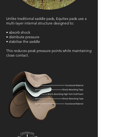
Unlike traditional saddle pads, Equitex pads use a
multi-layer internal structure designed to:
• absorb shock
• distribute pressure
• stabilise the saddle
This reduces peak pressure points while maintaining
close contact.