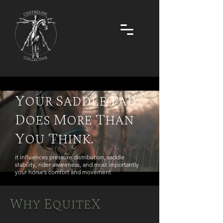
Your Saddle Pad
Does More Than
You Think.
it influences pressure distribution, saddle
stability, rider awareness, and most importantly
your horse’s comfort and movement
Why EquiteX