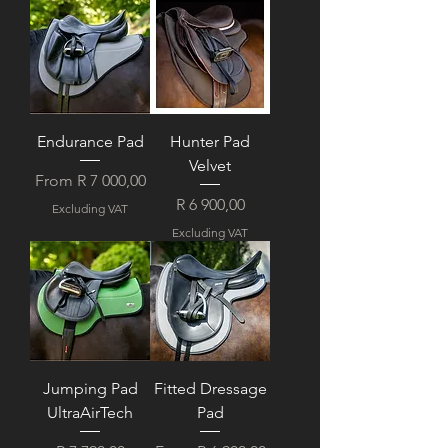
Endurance Pad
Hunter Pad
Velvet
Sale Price
From
R 7 000,00
Price
R 6 900,00
Excluding VAT
Excluding VAT
Jumping Pad
Fitted Dressage
UltraAirTech
Pad