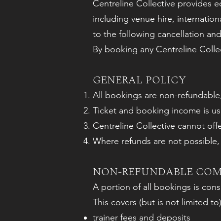
Centreline Collective provides ed
including venue hire, internatio
to the following cancellation and
By booking any Centreline Collec
GENERAL POLICY
All bookings are non-refundable,
Ticket and booking income is use
Centreline Collective cannot off
Where refunds are not possible, c
NON-REFUNDABLE CO
A portion of all bookings is co
This covers (but is not limited to)
trainer fees and deposits