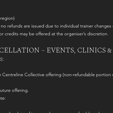
 region)
, no refunds are issued due to individual trainer chang
r credits may be offered at the organiser’s discretion.
ELLATION – EVENTS, CLINICS &
s:
re Centreline Collective offering (non-refundable portion 
uture offering.
te: