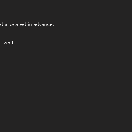
d allocated in advance.
 event.