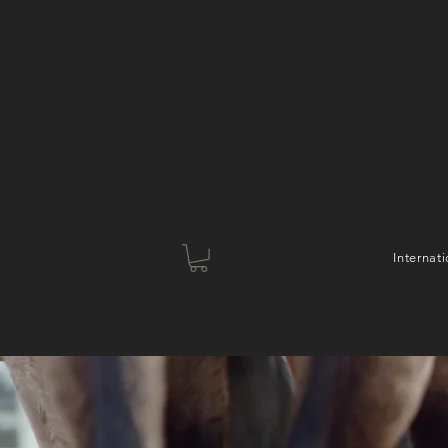
Interna