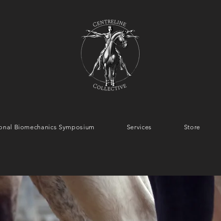
tional Biomechanics Symposium
Services
Store