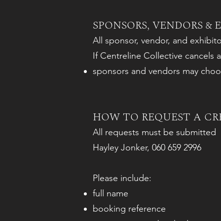
SPONSORS, VENDORS & 
All sponsor, vendor, and exhibit
If Centreline Collective cancels an
sponsors and vendors may choose
HOW TO REQUEST A CR
All requests must be submitted 
Hayley Jonker, 060 659 2996
Please include:
full name
booking reference