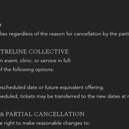
t
es regardless of the reason for cancellation by the parti
TRELINE COLLECTIVE
 event, clinic, or service in full:
of the following options:
rescheduled date or future equivalent offering.
heduled, tickets may be transferred to the new dates at n
& PARTIAL CANCELLATION
he right to make reasonable changes to: