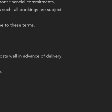
front financial commitments,
 such, all bookings are subject
ee to these terms.
ts well in advance of delivery.
y.