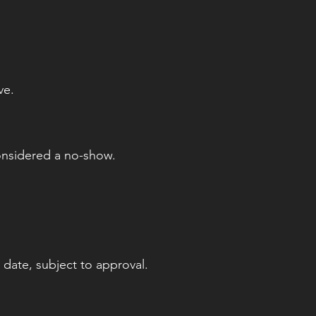
ve.
onsidered a no-show.
 date, subject to approval.