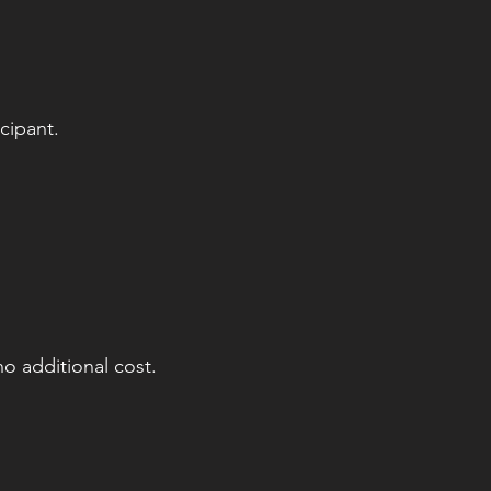
cipant.
o additional cost.