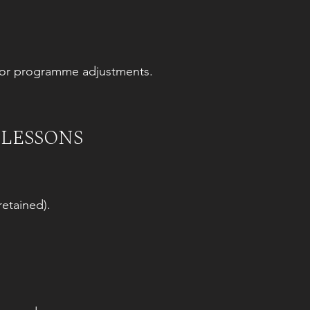
es or programme adjustments.
 LESSONS
retained).