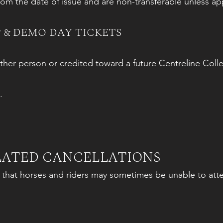
from the date of issue and are non-transferable unless a
 & DEMO DAY TICKETS
ther person or credited toward a future Centreline Colle
.
ELATED CANCELLATIONS
s that horses and riders may sometimes be unable to at