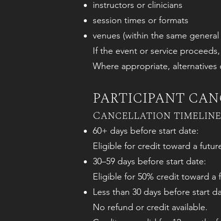
instructors or clinicians
session times or formats
venues (within the same general
If the event or service proceeds
Where appropriate, alternatives o
PARTICIPANT CANC
Cancellation timeline
60+ days before start date:
Eligible for credit toward a futu
30–59 days before start date:
Eligible for 50% credit toward a f
Less than 30 days before start da
No refund or credit available.