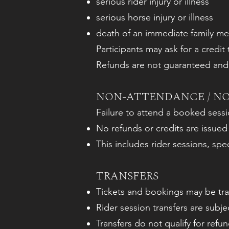
serious rider injury or illness
serious horse injury or illness
death of an immediate family m
Participants may ask for a credit
Refunds are not guaranteed and a
NON-ATTENDANCE / N
Failure to attend a booked sess
No refunds or credits are issued
This includes rider sessions, spe
TRANSFERS
Tickets and bookings may be tran
Rider session transfers are subject
Transfers do not qualify for refun