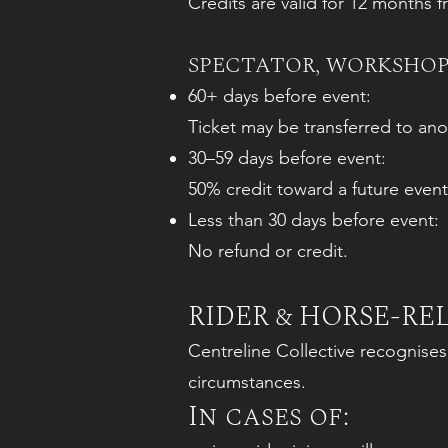
Credits are valid for 12 months 
SPECTATOR, WORKSHOP
60+ days before event:
Ticket may be transferred to ano
30–59 days before event:
50% credit toward a future event
Less than 30 days before event:
No refund or credit.
RIDER & HORSE-R
Centreline Collective recognise
circumstances.
In cases of: