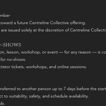
ember
 toward a future Centreline Collective offering.
re issued solely at the discretion of Centreline Collecti
O-SHOWS
ion, lesson, workshop, or event — for any reason — is c
 for no-shows.
ctator tickets, workshops, and online sessions.
sferred to another person up to 7 days before the start
 to suitability, safety, and schedule availability.
ds.