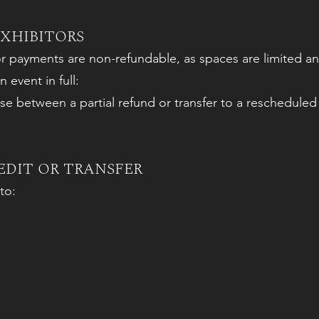
EXHIBITORS
or payments are non-refundable, as spaces are limited an
 event in full:
 between a partial refund or transfer to a rescheduled
EDIT OR TRANSFER
to: