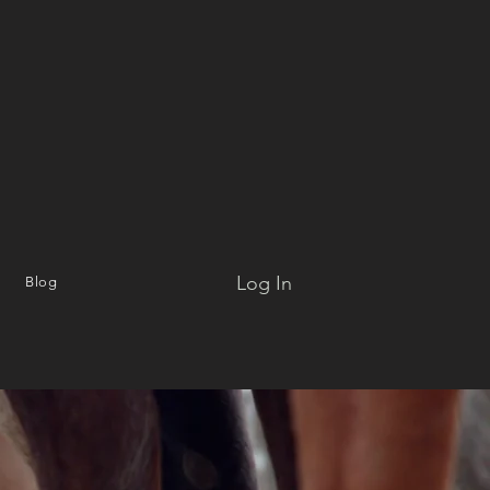
Log In
Blog