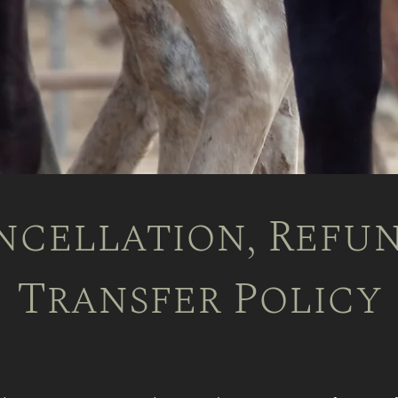
ncellation, Refun
Transfer Policy