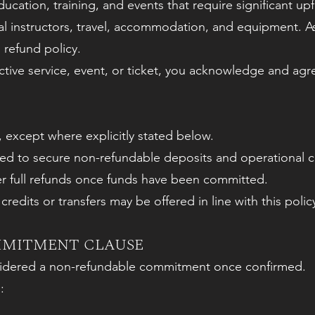
ucation, training, and events that require significant up
nal instructors, travel, accommodation, and equipment. As
 refund policy.
tive service, event, or ticket, you acknowledge and agr
 except where explicitly stated below.
d to secure non-refundable deposits and operational cos
er full refunds once funds have been committed.
redits or transfers may be offered in line with this polic
MMITMENT CLAUSE
nsidered a non-refundable commitment once confirmed.
: