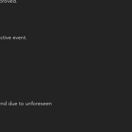
pproved.
ctive event.
tend due to unforeseen