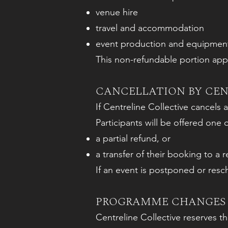
venue hire
travel and accommodation
event production and equipmen
This non-refundable portion appli
CANCELLATION BY CEN
If Centreline Collective cancels an
Participants will be offered one 
a partial refund, or
a transfer of their booking to a 
If an event is postponed or resc
PROGRAMME CHANGES 
Centreline Collective reserves t