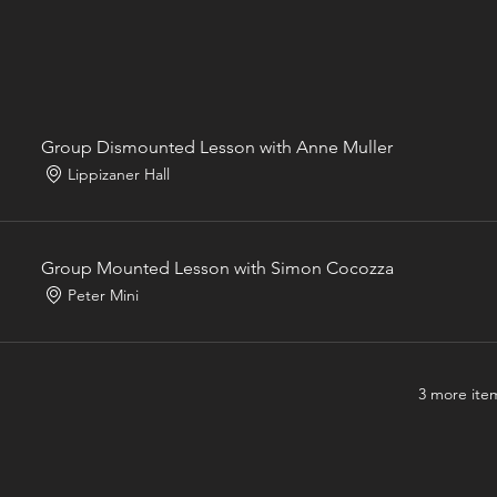
Group Dismounted Lesson with Anne Muller
Lippizaner Hall
Group Mounted Lesson with Simon Cocozza
Peter Mini
3 more item