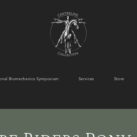
tional Biomechanics Symposium
Services
Store