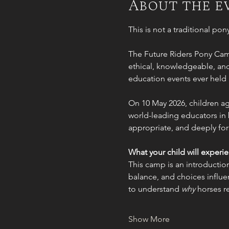
About the e
This is not a traditional po
The Future Riders Pony Cam
ethical, knowledgeable, and 
education events ever held 
On 10 May 2026, children age
world-leading educators in 
appropriate, and deeply for
What your child will experi
This camp is an introduction
balance, and choices influen
to understand 
why
 horses r
Show More