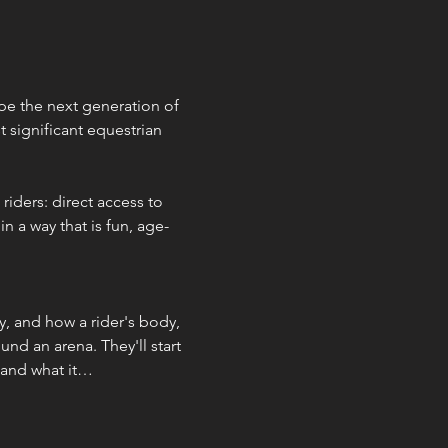
e the next generation of 
 significant equestrian 
iders: direct access to 
 a way that is fun, age-
y, and how a rider's body, 
nd an arena. They'll start 
 and what it…