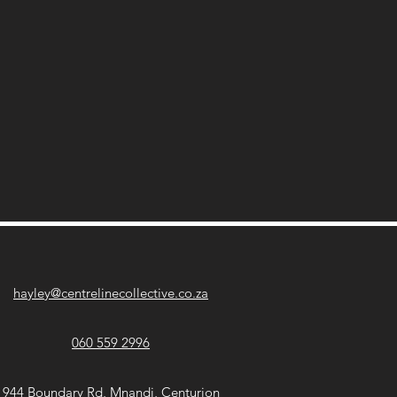
hayley@centrelinecollective.co.za
060 559 2996
944 Boundary Rd, Mnandi, Centurion