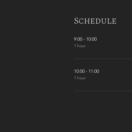
Schedule
9:00 - 10:00
1 hour
10:00 - 11:00
1 hour