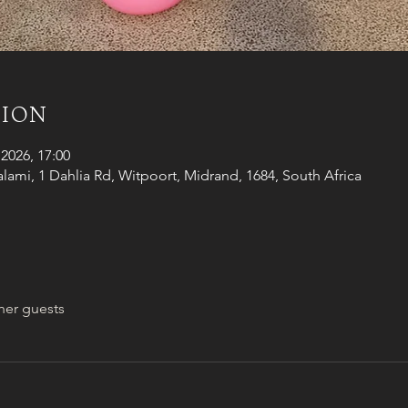
tion
2026, 17:00
alami, 1 Dahlia Rd, Witpoort, Midrand, 1684, South Africa
her guests