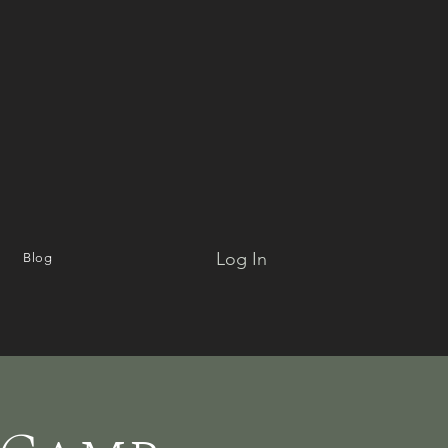
Log In
Blog