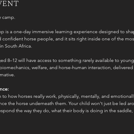
vent
ny camp.
p is a one-day immersive learning experience designed to shap
confident horse people, and it sits right inside one of the most
in South Africa.
d 8–12 will have access to something rarely available to young r
biomechanics, welfare, and horse-human interaction, delivered in
mative.
ence:
 to how horses really work, physically, mentally, and emotionall
ce the horse underneath them. Your child won't just be led arou
espond the way they do, what their body is doing in the saddle,