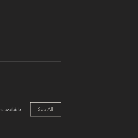
See All
s available