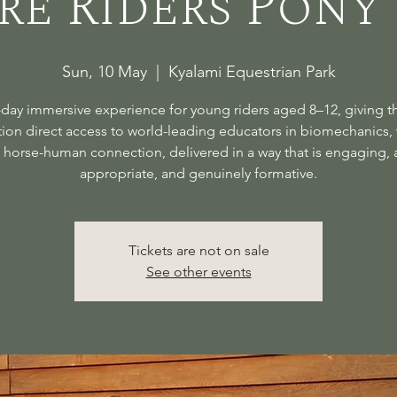
re Riders Pony
Sun, 10 May
  |  
Kyalami Equestrian Park
day immersive experience for young riders aged 8–12, giving t
ion direct access to world-leading educators in biomechanics, 
 horse-human connection, delivered in a way that is engaging, 
appropriate, and genuinely formative.
Tickets are not on sale
See other events