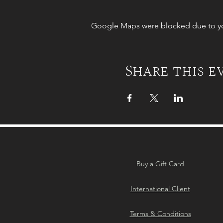
Google Maps were blocked due to your
Share this e
Buy a Gift Card
International Client
Terms & Conditions