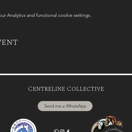
 Analytics and functional cookie settings.
vent
Centreline Collective
Send me a WhatsApp