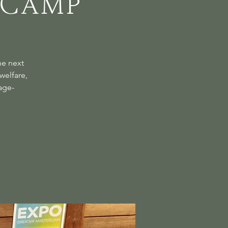
 Camp
he next
welfare,
age-