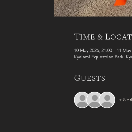
Time & Loca
10 May 2026, 21:00 – 11 May 
Kyalami Equestrian Park, Ky
Guests
+ 8 ot