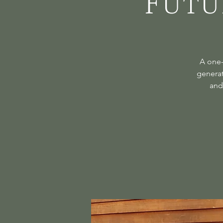
Futu
A one-
generat
and