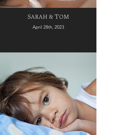
Sarah & Tom
April 28th, 2023