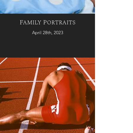
Family Portraits
April 28th, 2023