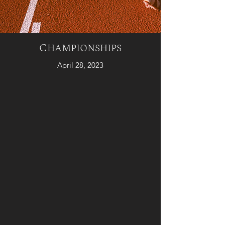
Championships
April 28, 2023