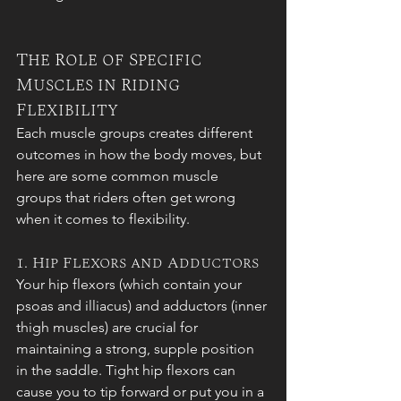
The Role of Specific 
Muscles in Riding 
Flexibility
Each muscle groups creates different 
outcomes in how the body moves, but 
here are some common muscle 
groups that riders often get wrong 
when it comes to flexibility. 
1. Hip Flexors and Adductors
Your hip flexors (which contain your 
psoas and illiacus) and adductors
(inner 
thigh muscles) are crucial for 
maintaining a strong, supple position 
in the saddle. Tight hip flexors can 
cause you to tip forward or put you in a 