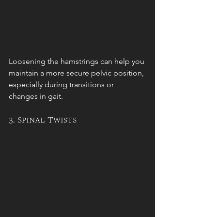
Loosening the hamstrings can help you 
maintain a more secure pelvic position, 
especially during transitions or 
changes in gait.
3. Spinal Twists