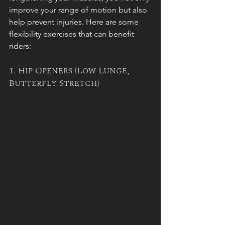
improve your range of motion but also 
help prevent injuries. Here are some 
flexibility exercises that can benefit 
riders:
1. Hip Openers (Low Lunge, 
Butterfly Stretch)