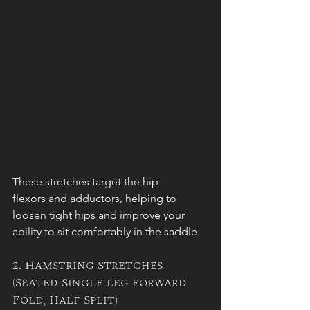
These stretches target the hip 
flexors and adductors, helping to 
loosen tight hips and improve your 
ability to sit comfortably in the saddle.
2. Hamstring Stretches 
(Seated Single leg forward 
Fold, Half Split)