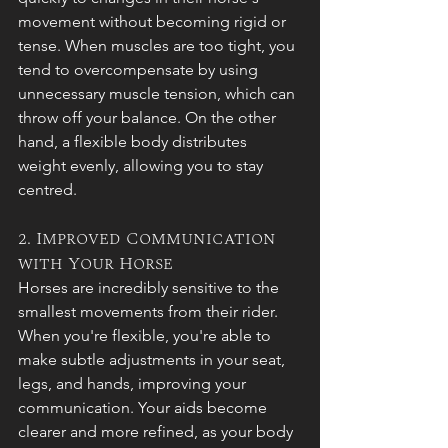
movement without becoming rigid or 
tense. When muscles are too tight, you 
tend to overcompensate by using 
unnecessary muscle tension, which can 
throw off your balance. On the other 
hand, a flexible body distributes 
weight evenly, allowing you to stay 
centred.
2. Improved Communication 
with Your Horse
Horses are incredibly sensitive to the 
smallest movements from their rider. 
When you're flexible, you're able to 
make subtle adjustments in your seat, 
legs, and hands, improving your 
communication. Your aids become 
clearer and more refined, as your body 