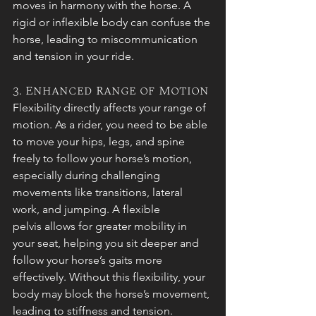
moves in harmony with the horse. A 
rigid or inflexible body can confuse the 
horse, leading to miscommunication 
and tension in your ride.
3. Enhanced Range of Motion
Flexibility directly affects your range of 
motion. As a rider, you need to be able 
to move your hips, legs, and spine 
freely to follow your horse’s motion, 
especially during challenging 
movements like transitions, lateral 
work, and jumping. A flexible 
pelvis allows for greater mobility in 
your seat, helping you sit deeper and 
follow your horse’s gaits more 
effectively. Without this flexibility, your 
body may block the horse’s movement, 
leading to stiffness and tension.