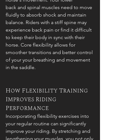
back and spinal muscles need to move 
fluidly to absorb shock and maintain 
balance. Riders with a stiff spine may 
experience back pain or find it difficult 
to keep their body in sync with their 
horse. Core flexibility allows for 
smoother transitions and better control 
of your your breathing and movement 
in the saddle.
How Flexibility Training 
Improves Riding 
Performance
Incorporating flexibility exercises into 
your regular routine can significantly 
improve your riding. By stretching and 
lengthening your muscles, you not only 