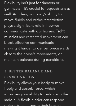
Flexibility isn't just for dancers or 
gymnasts—it’s crucial for equestrians as 
well. As riders, our body’s ability to 
move fluidly and without restriction 
plays a significant role in how we 
communicate with our horses. 
Tight 
muscles
 and restricted movement can 
block effective communication, 
making it harder to deliver precise aids, 
absorb the horse's movements, or 
maintain balance during transitions.
1. Better Balance and 
Coordination
Flexibility allows your body to move 
freely and absorb force, which 
improves your ability to balance in the 
saddle. A flexible rider can respond 
quickly to changes in their horse's 