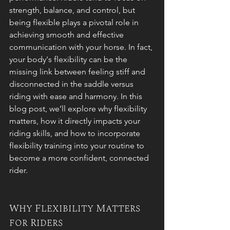
strength, balance, and control, but 
being flexible plays a pivotal role in 
achieving smooth and effective 
communication with your horse. In fact, 
your body's flexibility can be the 
missing link between feeling stiff and 
disconnected in the saddle versus 
riding with ease and harmony. In this 
blog post, we’ll explore why flexibility 
matters, how it directly impacts your 
riding skills, and how to incorporate 
flexibility training into your routine to 
become a more confident, connected 
rider.
Why Flexibility Matters 
for Riders