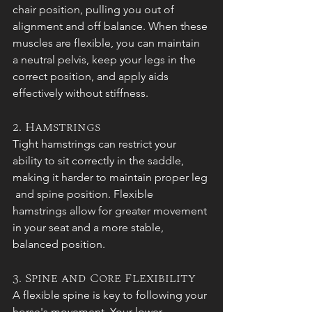
chair position, pulling you out of 
alignment and off balance. When these 
muscles are flexible, you can maintain 
a neutral pelvis, keep your legs in the 
correct position, and apply aids 
effectively without stiffness.
2. Hamstrings
Tight hamstrings can restrict your 
ability to sit correctly in the saddle, 
making it harder to maintain proper leg 
 and spine position. Flexible 
hamstrings allow for greater movement 
in your seat and a more stable, 
balanced position.
3. Spine and Core Flexibility
A flexible spine is key to following your 
horse's movement. Your lower 