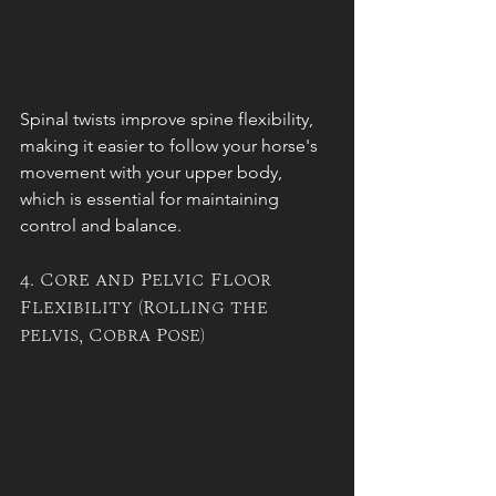
Spinal twists improve spine flexibility, 
making it easier to follow your horse's 
movement with your upper body, 
which is essential for maintaining 
control and balance.
4. Core and Pelvic Floor 
Flexibility (Rolling the 
pelvis, Cobra Pose)