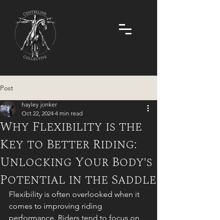
Post
hayley jonker
Oct 22, 2024
4 min read
Why Flexibility is the
Key to Better Riding:
Unlocking Your Body's
Potential in the Saddle
Flexibility is often overlooked when it 
comes to improving riding 
performance. Riders tend to focus on 