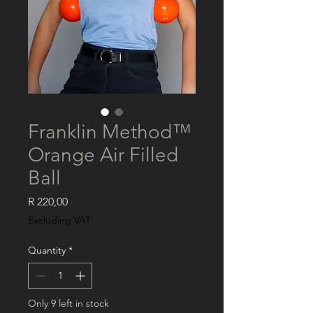
Franklin Method™️
Orange Air Filled
Ball
Price
R 220,00
Excluding VAT
Quantity
*
Only 9 left in stock