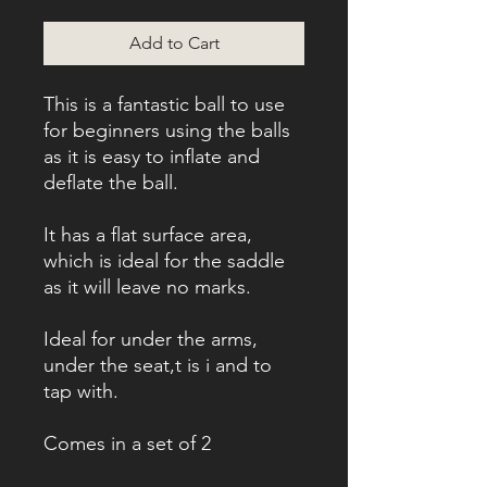
Add to Cart
This is a fantastic ball to use
for beginners using the balls
as it is easy to inflate and
deflate the ball.
It has a flat surface area,
which is ideal for the saddle
as it will leave no marks.
Ideal for under the arms,
under the seat,t is i and to
tap with.
Comes in a set of 2