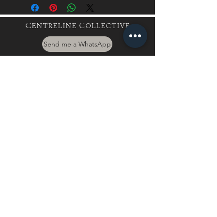
Centreline Collective
Send me a WhatsApp
hayley@centrelinecollective.co.za
060 559 2996
944 Boundary Rd, Mnandi, Centurion
Buy a Gift Card
International Client
Terms & Conditions
Privacy Policy