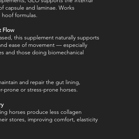
upplements, GLO supports the
internal
oof capsule and laminae. Works
l hoof formulas.
t Flow
ased, this supplement naturally supports
 and ease of movement — especially
ses and those doing biomechanical
intain and repair the gut lining,
er-prone or stress-prone horses.
ry
ing horses produce less collagen
eir stores, improving comfort, elasticity