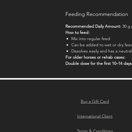
Feeding Recommendation
Recommended Daily Amount:
30 g 
How to feed:
Mix into regular feed
Can be added to wet or dry fee
Dissolves easily and has a neutral
For older horses or rehab cases:
Double dose for the first 10–14 days
Buy a Gift Card
International Client
Terms & Conditions