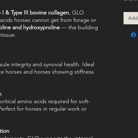
 I & Type III bovine collagen
, GLO
Add 
 acids horses cannot get from forage or
roline and hydroxyproline
— the building
tissue.
sule integrity and synovial health. Ideal
ce horses and horses showing stiffness
h
ritical amino acids required for soft-
 Perfect for horses in regular work or
tion