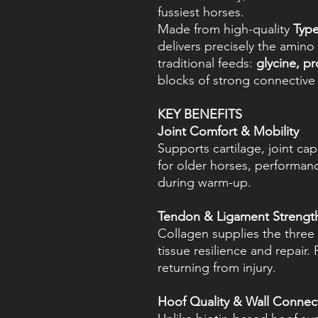
fussiest horses.
Made from high-quality
Type
delivers precisely the amino
traditional feeds:
glycine, p
blocks of strong connective 
KEY BENEFITS
Joint Comfort & Mobility
Supports cartilage, joint cap
for older horses, performan
during warm-up.
Tendon & Ligament Strengt
Collagen supplies the three c
tissue resilience and repair.
returning from injury.
Hoof Quality & Wall Connec