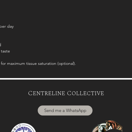
per day
d
 taste
for maximum tissue saturation (optional).
Centreline Collective
Send me a WhatsApp