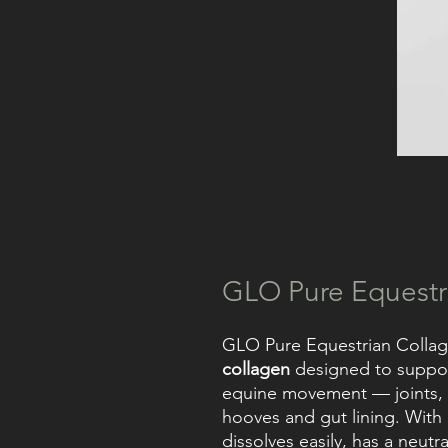
GLO Pure Equestr
GLO Pure Equestrian Collag
collagen
designed to support
equine movement — joints, ca
hooves and gut lining. With
dissolves easily, has a neutra