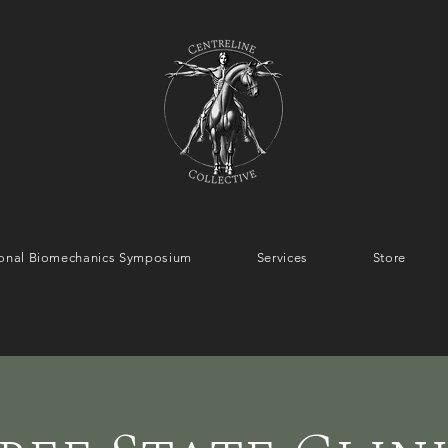
tional Biomechanics Symposium
Services
Store