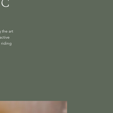
ic
 the art
active
 riding