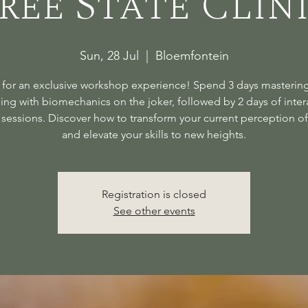
ree State Clin
Sun, 28 Jul
  |  
Bloemfontein
 for an exclusive workshop experience! Spend 3 days mastering
ding with biomechanics on the joker, followed by 2 days of inter
sessions. Discover how to transform your current perception of
and elevate your skills to new heights.
Registration is closed
See other events