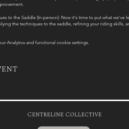
improvement.
es to the Saddle (In-person): Now it's time to put what we've l
lying the techniques to the saddle, refining your riding skills,
 Analytics and functional cookie settings.
n & Harmony (Group session): Unleash the power of your muscle
performance and discover exercises to increase flexibility, stre
le (In-person): In our final session, we'll integrate the knowl
vent
as your body and riding technique align, allowing you to influe
rtnership.
erson): This is a free session I am throwing in to ensure you can
d we will spend an hour integrating everything you have learnt s
es and lessons.
Centreline Collective