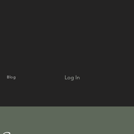
Log In
Blog