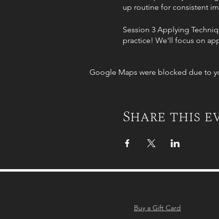
up routine for consistent 
Session 3 Applying Techniqu
practice! We'll focus on app
connection with your horse.
Google Maps were blocked due to your
Session 4 Muscle Activatio
contributing to your riding 
Session 5 Mastering the Sadd
Share this e
four into the saddle. Watch 
and create a harmonious pa
Session 6 Seal the deal (in-p
horse. Bring your horse, an
incorporate it into your rid
Buy a Gift Card