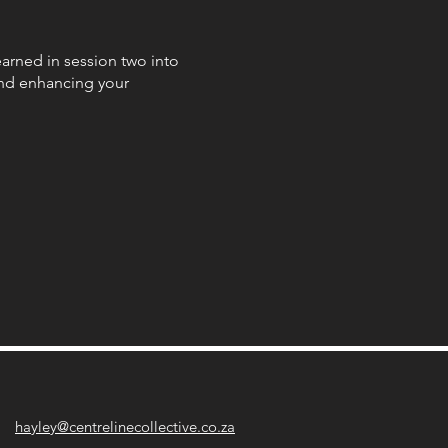
earned in session two into
 and enhancing your
s! Learn about the muscles
ngth, and coordination.
edge gained from session
nce your horse effectively
 apply all your tools to your
o that you guys can
hayley@centrelinecollective.co.za