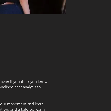
g—even if you think you know
nalised seat analysis to
g your movement and learn
ption, and a tailored warm-