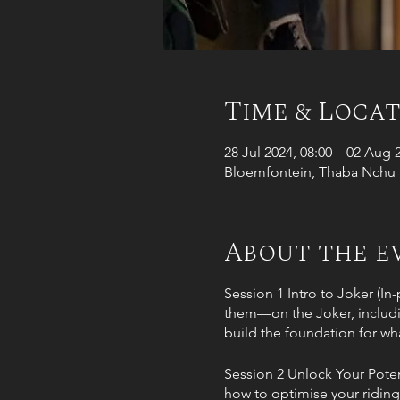
Time & Loca
28 Jul 2024, 08:00 – 02 Aug 
Bloemfontein, Thaba Nchu R
About the e
Session 1 Intro to Joker (In
them—on the Joker, including
build the foundation for wha
Session 2 Unlock Your Poten
how to optimise your riding 