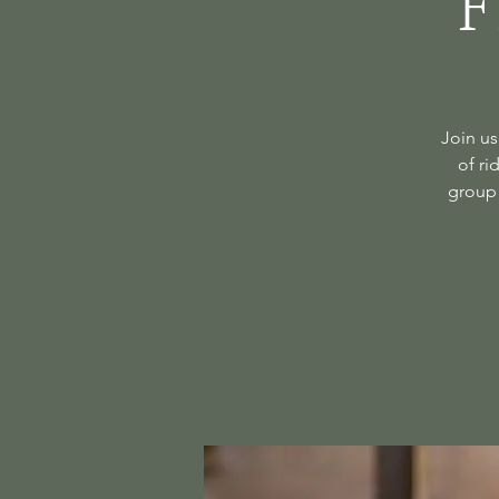
F
Join us
of ri
group 