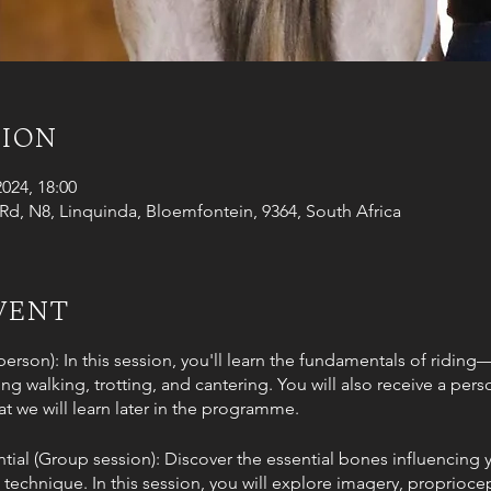
tion
2024, 18:00
d, N8, Linquinda, Bloemfontein, 9364, South Africa
vent
-person): In this session, you'll learn the fundamentals of ridin
 walking, trotting, and cantering. You will also receive a perso
t we will learn later in the programme.
tial (Group session): Discover the essential bones influencin
technique. In this session, you will explore imagery, proprioce