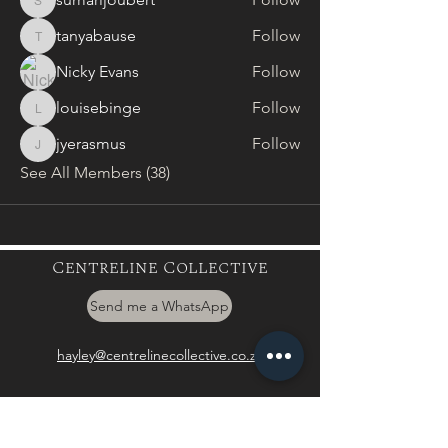
sumarijoubert
tanyabause
Follow
tanyabause
Nicky Evans
Follow
louisebinge
Follow
louisebinge
jyerasmus
Follow
jyerasmus
See All Members (38)
Centreline Collective
Send me a WhatsApp
hayley@centrelinecollective.co.za
060 559 2996