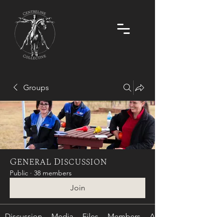
Groups
General Discussion
Public
·
38 members
Join
Discussion
Media
Files
Members
About