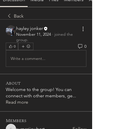
Back
hayley jonker
November 11, 2024
·
joined the
group.
0
0
Write a comment...
About
Welcome to the group! You can
connect with other members, ge
...
Read more
Members
sumarijoubert
Follow