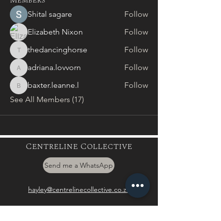
Members
Shital sagare
Follow
Elizabeth Nixon
Follow
thedancinghorse
Follow
thedancinghorse
adriana.lovvorn
Follow
adriana.lovvorn
baxter.leanne.l
Follow
baxter.leanne.l
See All Members (17)
Centreline Collective
Send me a WhatsApp
hayley@centrelinecollective.co.za
060 559 2996