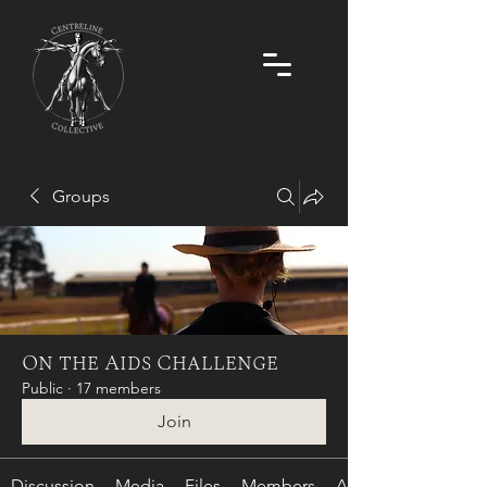
Groups
On the Aids Challenge
Public
·
17 members
Join
Discussion
Media
Files
Members
About