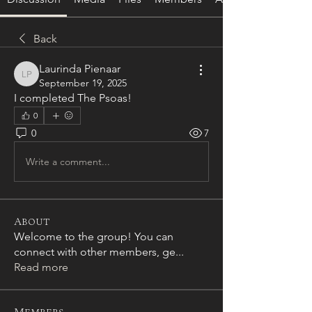
Back
Laurinda Pienaar
Laurinda Pienaar
September 19, 2025
I completed The Psoas! 
0
0
7
Write a comment...
About
Welcome to the group! You can
connect with other members, ge
...
Read more