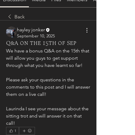
Back
hayley jonker
September 10, 2025
Q&A on the 15th of Sep
We have a bonus Q&A on the 15th that 
will allow you guys to get support 
through what you have learnt so far!
Please ask your questions in the 
comments to this post and I will answer 
them on a live call!
Laurinda I see your message about the 
sitting trot and will answer it on that 
call!
1