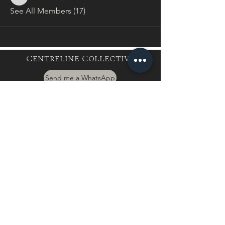
baxter.leanne.l
See All Members (17)
Centreline Collective
Send me a WhatsApp
hayley@centrelinecollective.co.za
060 559 2996
944 Boundary Rd, Mnandi, Centurion
Buy a Gift Card
International Client
Terms & Conditions