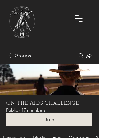
Groups
On the Aids Challenge
Public
·
17 members
Join
Discussion
Media
Files
Members
About