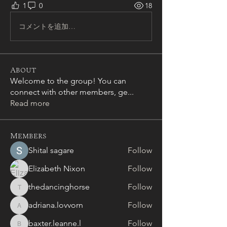
1
0
18
コメントを追加…
About
Welcome to the group! You can
connect with other members, ge
...
Read more
Members
Shital sagare
Follow
Elizabeth Nixon
Follow
thedancinghorse
Follow
thedancinghorse
adriana.lovvorn
Follow
adriana.lovvorn
baxter.leanne.l
Follow