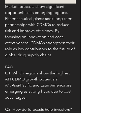
Market forecasts show significant 
opportunities in emerging regions. 
Pharmaceutical giants seek long-term 
partnerships with CDMOs to reduce 
risk and improve efficiency. By 
focusing on innovation and cost-
effectiveness, CDMOs strengthen their 
role as key contributors to the future of 
global drug supply chains.
FAQ
Q1: Which regions show the highest 
API CDMO growth potential?
A1: Asia-Pacific and Latin America are 
emerging as strong hubs due to cost 
advantages.
Q2: How do forecasts help investors?