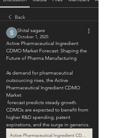
Back
Shital sagare
October 1, 2025
Active Pharmaceutical Ingredient 
CDMO Market Forecast: Shaping the 
Future of Pharma Manufacturing
As demand for pharmaceutical 
outsourcing rises, the Active 
Pharmaceutical Ingredient CDMO 
Market
 forecast predicts steady growth. 
CDMOs are expected to benefit from 
higher R&D spending, patent 
expirations, and the surge in generics.
Active Pharmaceutical Ingredient CDMO Market