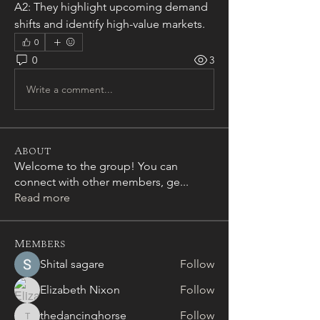
A2: They highlight upcoming demand 
shifts and identify high-value markets.
0
0
3
Write a comment...
About
Welcome to the group! You can
connect with other members, ge
...
Read more
Members
Shital sagare
Follow
Elizabeth Nixon
Follow
thedancinghorse
Follow