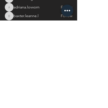
thedancinghorse
adriana.lovvorn
Follow
adriana.lovvorn
baxter.leanne.l
Follow
baxter.leanne.l
See All Members (17)
Centreline Collective
Send me a WhatsApp
hayley@centrelinecollective.co.za
060 559 2996
944 Boundary Rd, Mnandi, Centurion
Buy a Gift Card