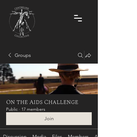
Groups
On the Aids Challenge
Public
·
17 members
Join
Discussion
Media
Files
Members
About