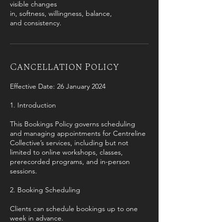
visible changes
in, softness, willingness, balance,
and consistency.
Cancellation Policy
Effective Date: 26 January 2024
1. Introduction
This Bookings Policy governs scheduling
and managing appointments for Centreline
Collective’s services, including but not
limited to online workshops, classes,
prerecorded programs, and in-person
sessions.
2. Booking Scheduling
Clients can schedule bookings up to one
week in advance.