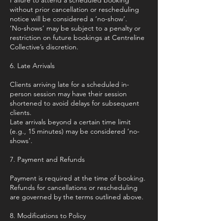
Failure to attend a scheduled booking
without prior cancellation or rescheduling
notice will be considered a ‘no-show’.
‘No-shows’ may be subject to a penalty or
restriction on future bookings at Centreline
Collective’s discretion.
6. Late Arrivals
Clients arriving late for a scheduled in-
person session may have their session
shortened to avoid delays for subsequent
clients.
Late arrivals beyond a certain time limit
(e.g., 15 minutes) may be considered ‘no-
shows’.
7. Payment and Refunds
Payment is required at the time of booking.
Refunds for cancellations or rescheduling
are governed by the terms outlined above.
8. Modifications to Policy