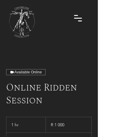
Available Online
Online Ridden
Session
1 000
South
1 hr
1
R 1 000
African
rand
h