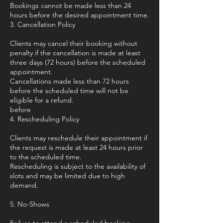
Bookings cannot be made less than 24
hours before the desired appointment time.
3. Cancellation Policy
Clients may cancel their booking without
penalty if the cancellation is made at least
three days (72 hours) before the scheduled
appointment.
Cancellations made less than 72 hours
before the scheduled time will not be
eligible for a refund.
before
4. Rescheduling Policy
Clients may reschedule their appointment if
the request is made at least 24 hours prior
to the scheduled time.
Rescheduling is subject to the availability of
slots and may be limited due to high
demand.
5. No-Shows