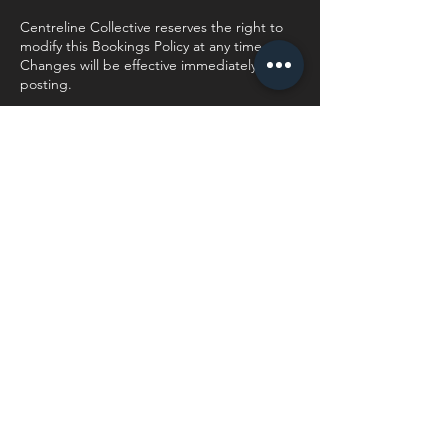
Centreline Collective reserves the right to
modify this Bookings Policy at any time.
Changes will be effective immediately upon
posting.
Contact Details
944 Boundary Rd, Mnandi AH, Centurion,
South Africa
0606592996
hayley@centrelinecollective.co.za
Centreline Collective
Send me a WhatsApp