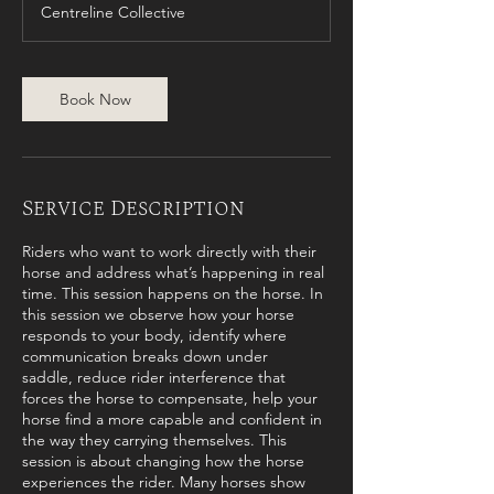
Centreline Collective
Book Now
Service Description
Riders who want to work directly with their
horse and address what’s happening in real
time. This session happens on the horse. In
this session we observe how your horse
responds to your body, identify where
communication breaks down under
saddle, reduce rider interference that
forces the horse to compensate, help your
horse find a more capable and confident in
the way they carrying themselves. This
session is about changing how the horse
experiences the rider. Many horses show